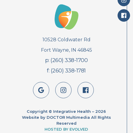
10528 Coldwater Rd
Fort Wayne, IN 46845
p: (260) 338-1700
f: (260) 338-1781
Copyright © Integrative Health – 2026
Website by DOCTOR Multimedia All Rights
Reserved
HOSTED BY EVOLVED