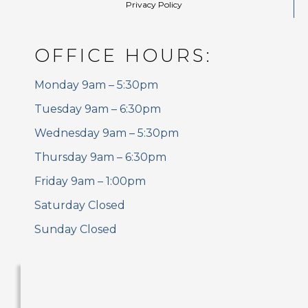
Privacy Policy
OFFICE HOURS:
Monday 9am – 5:30pm
Tuesday 9am – 6:30pm
Wednesday 9am – 5:30pm
Thursday 9am – 6:30pm
Friday 9am – 1:00pm
Saturday Closed
Sunday Closed