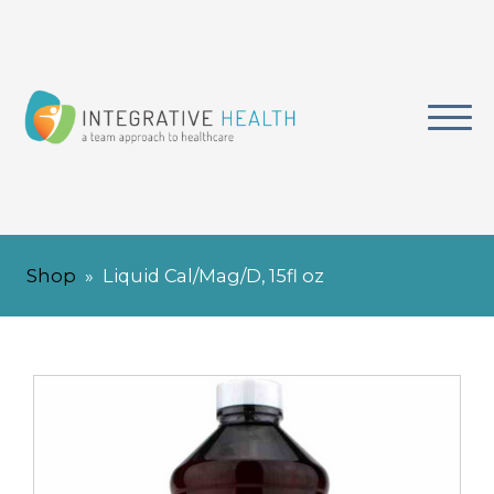
Shop
»
Liquid Cal/Mag/D, 15fl oz