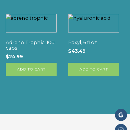
Adreno Trophic, 100
Baxyl, 6 fl oz
caps
$
43.49
$
24.99
ADD TO CART
ADD TO CART