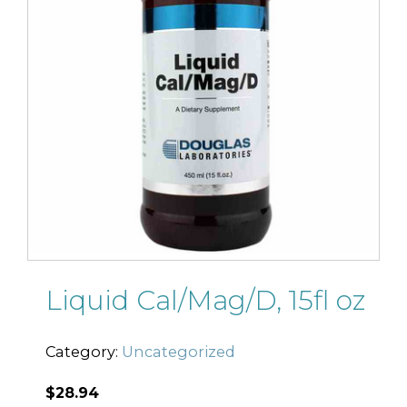
Liquid Cal/Mag/D, 15fl oz
Category:
Uncategorized
$
28.94