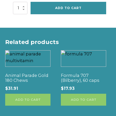
Liquid
ADD TO CART
Cal/Mag/D,
15fl
oz
quantity
Related products
Animal Parade Gold
Formula 707
180 Chews
(Bilberry), 60 caps
$
31.91
$
17.93
ADD TO CART
ADD TO CART